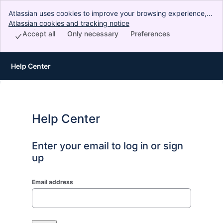
Atlassian uses cookies to improve your browsing experience,
perform analytics and research, and conduct advertising.
Atlassian cookies and tracking notice
, (opens new window)
Accept all cookies to indicate that you agree to our use of
Accept all
Only necessary
Preferences
cookies on your device.
Help Center
Help Center
Enter your email to log in or sign
up
Email address